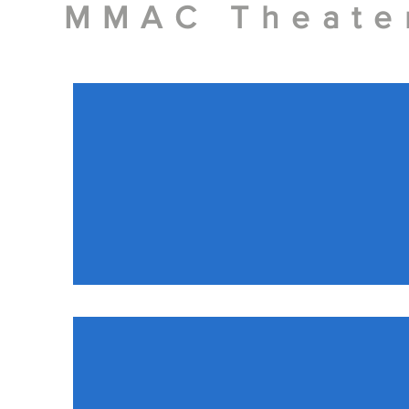
MMAC Theate
Events